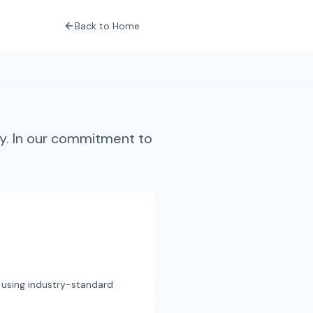
Back to Home
y. In our commitment to
t using industry-standard