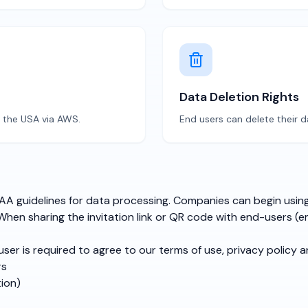
Data Deletion Rights
d the USA via AWS.
End users can delete their d
A guidelines for data processing. Companies can begin using 
hen sharing the invitation link or QR code with end-users (e
user is required to agree to our terms of use, privacy policy 
rs
tion)