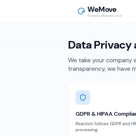
WeMove
Formerly Reaction Club
Data Privacy 
We take your company an
transparency, we have ma
GDPR & HIPAA Complia
Reaction follows GDPR and HIP
processing.