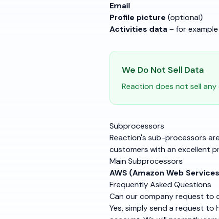
Email
Profile picture
(optional)
Activities data
– for example 
We Do Not Sell Data
Reaction does not sell any
Subprocessors
Reaction's sub-processors are
customers with an excellent p
Main Subprocessors
AWS (Amazon Web Services
Frequently Asked Questions
Can our company request to de
Yes, simply send a request to