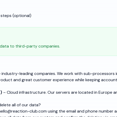
steps (optional)
 data to third-party companies.
 industry-leading companies. We work with sub-processors i
roduct and great customer experience while keeping accounts
)
– Cloud infrastructure. Our servers are located in Europe a
lete all of our data?
hello@reaction-club.com
using the email and phone number 