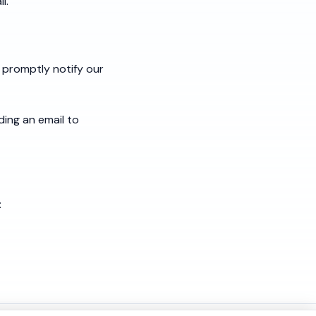
l.
 promptly notify our
ding an email to
: