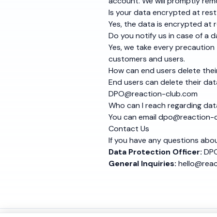
account. We will promptly remo
Is your data encrypted at res
Yes, the data is encrypted at r
Do you notify us in case of a 
Yes, we take every precaution 
customers and users.
How can end users delete thei
End users can delete their data
DPO@reaction-club.com
Who can I reach regarding dat
You can email
dpo@reaction-c
Contact Us
If you have any questions abou
Data Protection Officer:
DPO
General Inquiries:
hello@rea