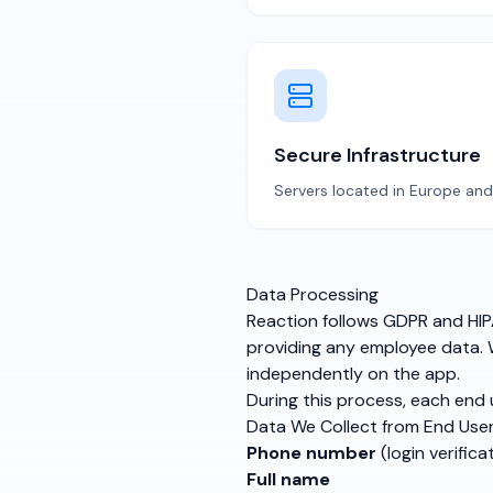
Secure Infrastructure
Servers located in Europe an
Data Processing
Reaction follows GDPR and HIPA
providing any employee data. W
independently on the app.
During this process, each end 
Data We Collect from End Use
Phone number
(login verifica
Full name