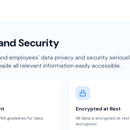
and Security
d employees' data privacy and security seriousl
de all relevant information easily accessible.
nt
Encrypted at Rest
AA guidelines for data
All data is encrypted at res
encryption.