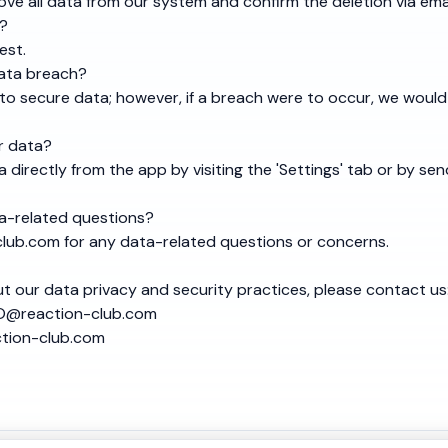
ve all data from our system and confirm the deletion via emai
t?
est.
data breach?
to secure data; however, if a breach were to occur, we would
r data?
 directly from the app by visiting the 'Settings' tab or by sen
a-related questions?
lub.com
for any data-related questions or concerns.
t our data privacy and security practices, please contact us
@reaction-club.com
ction-club.com