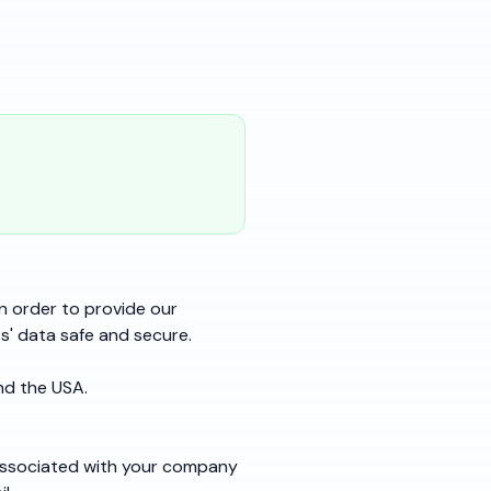
n order to provide our
' data safe and secure.
nd the USA.
associated with your company