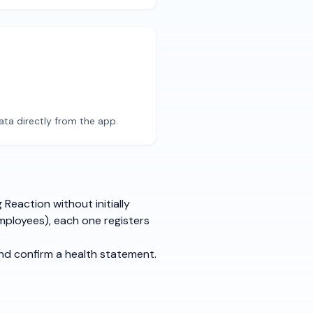
ata directly from the app.
Reaction without initially
mployees), each one registers
and confirm a health statement.