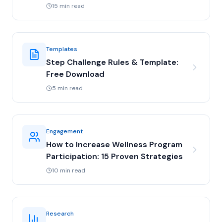
15 min read
Templates
Step Challenge Rules & Template:
Free Download
5 min read
Engagement
How to Increase Wellness Program
Participation: 15 Proven Strategies
10 min read
Research