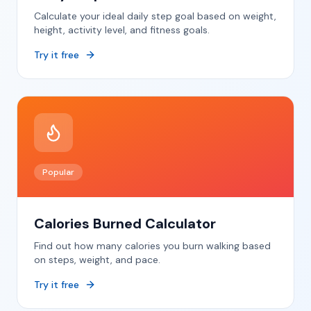
Calculate your ideal daily step goal based on weight,
height, activity level, and fitness goals.
Try it free
Popular
Calories Burned Calculator
Find out how many calories you burn walking based
on steps, weight, and pace.
Try it free