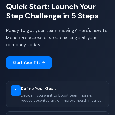
Quick Start: Launch Your
Step Challenge in 5 Steps
Ready to get your team moving? Here's how to
launch a successful step challenge at your
company today.
Start Your Trial
Define Your Goals
1
Decide if you want to boost team morale,
reduce absenteeism, or improve health metrics