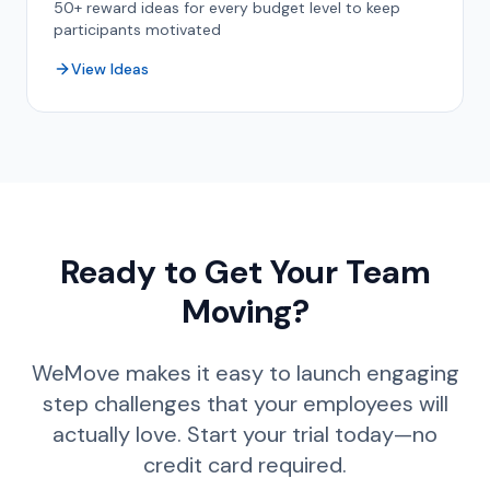
50+ reward ideas for every budget level to keep
participants motivated
View Ideas
Ready to Get Your Team
Moving?
WeMove makes it easy to launch engaging
step challenges that your employees will
actually love. Start your trial today—no
credit card required.