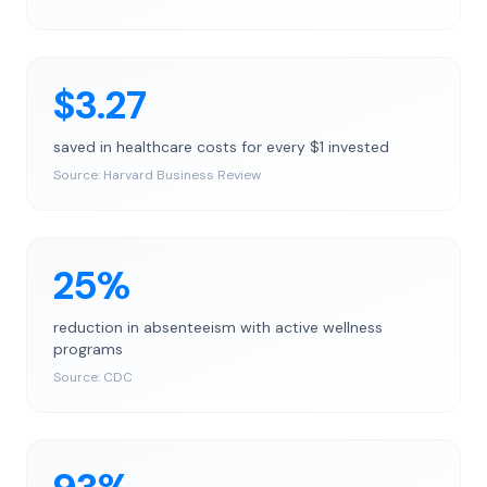
$3.27
saved in healthcare costs for every $1 invested
Source:
Harvard Business Review
25%
reduction in absenteeism with active wellness
programs
Source:
CDC