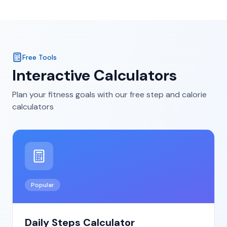
Free Tools
Interactive Calculators
Plan your fitness goals with our free step and calorie
calculators
Popular
Daily Steps Calculator