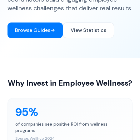
wellness challenges that deliver real results.
Browse Guides
View Statistics
Why Invest in Employee Wellness?
95%
of companies see positive ROI from wellness
programs
Source:
Wellhub 2024