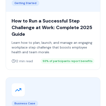
Getting Started
How to Run a Successful Step
Challenge at Work: Complete 2025
Guide
Learn how to plan, launch, and manage an engaging
workplace step challenge that boosts employee
health and team morale.
12 min read
93% of participants report benefits
Business Case