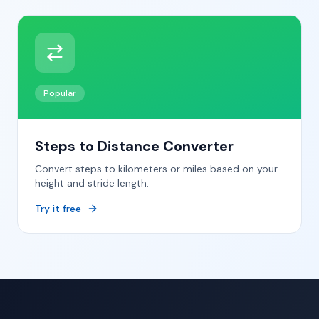
Popular
Steps to Distance Converter
Convert steps to kilometers or miles based on your
height and stride length.
Try it free