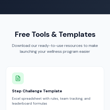
Free Tools & Templates
Download our ready-to-use resources to make
launching your wellness program easier
Step Challenge Template
Excel spreadsheet with rules, team tracking, and
leaderboard formulas