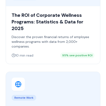
The ROI of Corporate Wellness
Programs: Statistics & Data for
2025
Discover the proven financial returns of employee
wellness programs with data from 2,000+
companies.
10 min read
95% see positive ROI
Remote Work