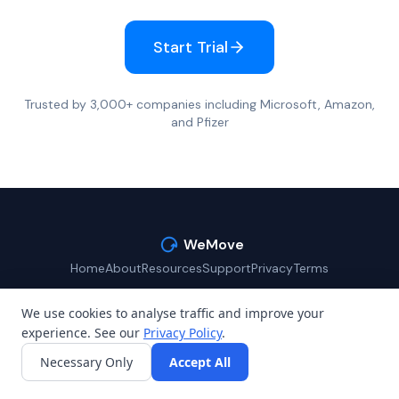
Start Trial
Trusted by 3,000+ companies including Microsoft, Amazon,
and Pfizer
WeMove
Home
About
Resources
Support
Privacy
Terms
We use cookies to analyse traffic and improve your
experience. See our
Privacy Policy
.
©
2026
WeMove (Reaction Club Ltd). All rights reserved.
Necessary Only
Accept All