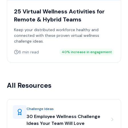
25 Virtual Wellness Activities for
Remote & Hybrid Teams
Keep your distributed workforce healthy and
connected with these proven virtual wellness
challenge ideas.
8 min read
40% increase in engagement
All Resources
Challenge Ideas
30 Employee Wellness Challenge
Ideas Your Team Will Love