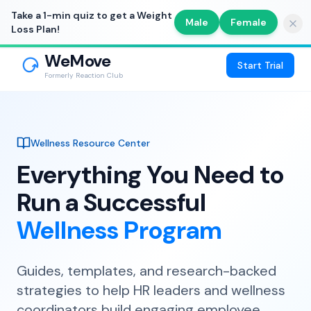
Take a 1-min quiz to get a Weight
Male
Female
Loss Plan!
WeMove
Start Trial
Formerly Reaction Club
Wellness Resource Center
Everything You Need to
Run a Successful
Wellness Program
Guides, templates, and research-backed
strategies to help HR leaders and wellness
coordinators build engaging employee