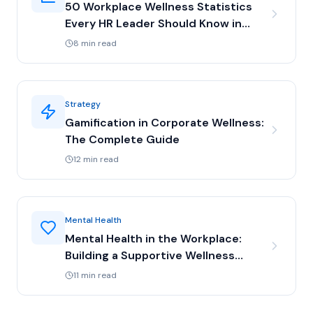
50 Workplace Wellness Statistics
Every HR Leader Should Know in
2025
8 min read
Strategy
Gamification in Corporate Wellness:
The Complete Guide
12 min read
Mental Health
Mental Health in the Workplace:
Building a Supportive Wellness
Program
11 min read