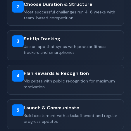
Choose Duration & Structure
2
Most successful challenges run 4-8 weeks with
team-based competition
Set Up Tracking
3
Use an app that syncs with popular fitness
trackers and smartphones
Plan Rewards & Recognition
4
Mix prizes with public recognition for maximum
motivation
Launch & Communicate
5
Build excitement with a kickoff event and regular
progress updates