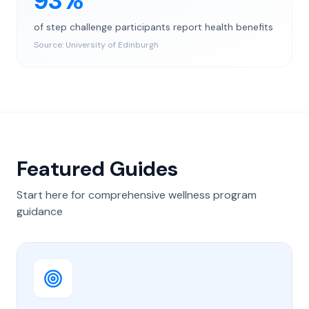
93%
of step challenge participants report health benefits
Source:
University of Edinburgh
Featured Guides
Start here for comprehensive wellness program
guidance