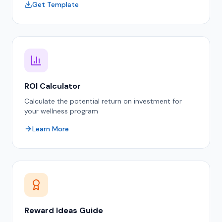
Get Template
ROI Calculator
Calculate the potential return on investment for
your wellness program
Learn More
Reward Ideas Guide