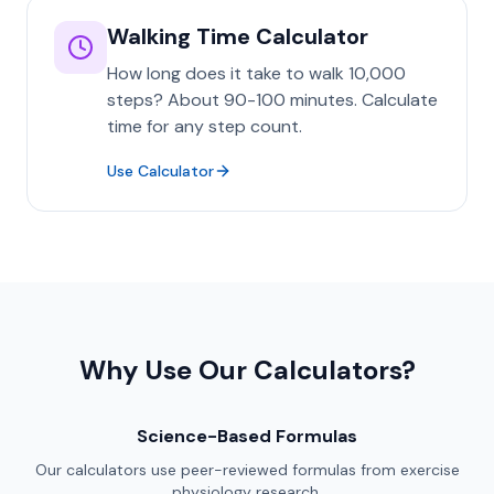
Walking Time Calculator
How long does it take to walk 10,000
steps? About 90-100 minutes. Calculate
time for any step count.
Use Calculator
Why Use Our Calculators?
Science-Based Formulas
Our calculators use peer-reviewed formulas from exercise
physiology research.