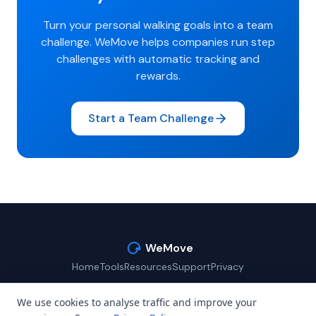
Turn your personal walking goals into a team
challenge. WeMove helps companies run step
challenges with automatic tracking and
rewards.
Start a Team Challenge
WeMove
Home
Tools
Resources
Support
Privacy
We use cookies to analyse traffic and improve your