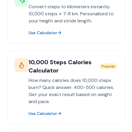
Convert steps to kilometers instantly.
10,000 steps ≈ 7-8 km. Personalized to
your height and stride length.
Use Calculator
10,000 Steps Calories
Popular
Calculator
How many calories does 10,000 steps
burn? Quick answer: 400-500 calories.
Get your exact result based on weight
and pace.
Use Calculator