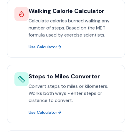
Walking Calorie Calculator
Calculate calories burned walking any
number of steps. Based on the MET
formula used by exercise scientists.
Use Calculator
Steps to Miles Converter
Convert steps to miles or kilometers.
Works both ways - enter steps or
distance to convert.
Use Calculator