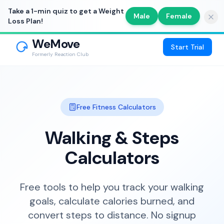
Take a 1-min quiz to get a Weight
Male
Female
Loss Plan!
WeMove
Start Trial
Formerly Reaction Club
Free Fitness Calculators
Walking & Steps
Calculators
Free tools to help you track your walking
goals, calculate calories burned, and
convert steps to distance. No signup