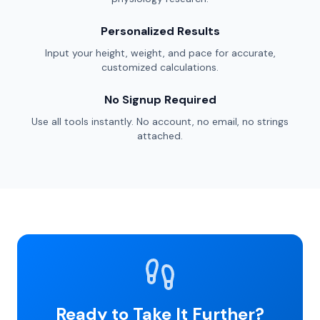
Personalized Results
Input your height, weight, and pace for accurate,
customized calculations.
No Signup Required
Use all tools instantly. No account, no email, no strings
attached.
Ready to Take It Further?