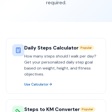
required.
Daily Steps Calculator
Popular
How many steps should I walk per day?
Get your personalized daily step goal
based on weight, height, and fitness
objectives.
Use Calculator
Steps to KM Converter
Popular